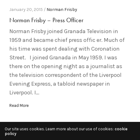
January 20, 2015 /
Norman Frisby
Norman Frisby – Press Officer
Norman Frisby joined Granada Television in
1959 and became chief press offic er. Much of
his time was spent dealing with Coronation
Street. I joined Granada in May 1959. I was
there on the opening night as a journalist as
the television correspondent of the Liverpool
Evening Express, a tabloid newspaper in
Liverpool. I…
Read More
Our site uses cookies. Learn more about our use of cookies:
cookie
policy