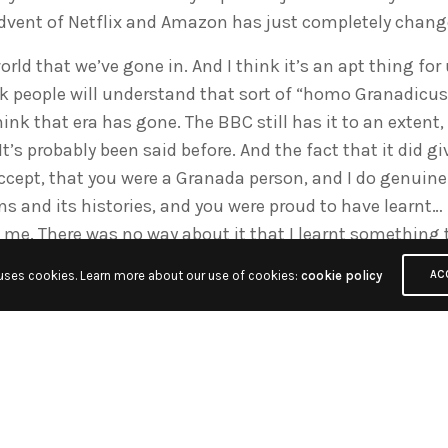
dvent of Netflix and Amazon has just completely change
world that we’ve gone in. And I think it’s an apt thing for 
nk people will understand that sort of “homo Granadicu
think that era has gone. The BBC still has it to an exten
t’s probably been said before. And the fact that it did gi
ccept, that you were a Granada person, and I do genuinel
ons and its histories, and you were proud to have learnt… 
 me. There was no way about it that I learnt something 
 uses cookies. Learn more about our use of cookies:
cookie policy
AC
t could leaden you, and I suppose like all institutions it c
think of the people who went through it and went on to bi
ryone has a fond memory of Granada and the fact that y
 do things, whether it was in our cases going from en
ies, and local shows to network shows.