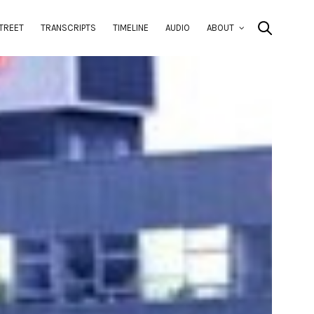
TREET
TRANSCRIPTS
TIMELINE
AUDIO
ABOUT