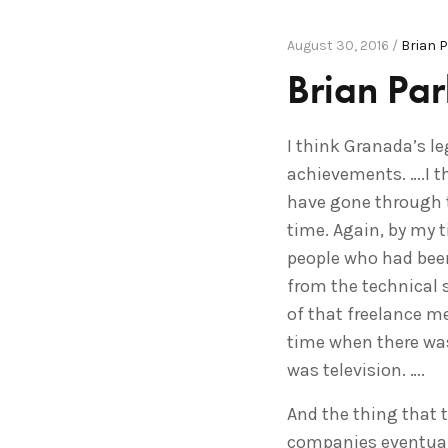
August 30, 2016 /
Brian 
Brian Pa
I think Granada’s le
achievements. ….I th
have gone through th
time. Again, by my 
people who had been
from the technical s
of that freelance me
time when there was
was television. ….
And the thing that t
companies eventuall