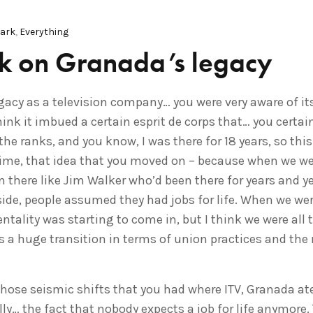
Park
,
Everything
rk on Granada’s legacy
gacy as a television company… you were very aware of its
ink it imbued a certain esprit de corps that… you certai
e ranks, and you know, I was there for 18 years, so this
time, that idea that you moved on – because when we wer
 there like Jim Walker who’d been there for years and ye
ide, people assumed they had jobs for life. When we were
ntality was starting to come in, but I think we were all t
 a huge transition in terms of union practices and th
hose seismic shifts that you had where ITV, Granada ate
y… the fact that nobody expects a job for life anymore. 