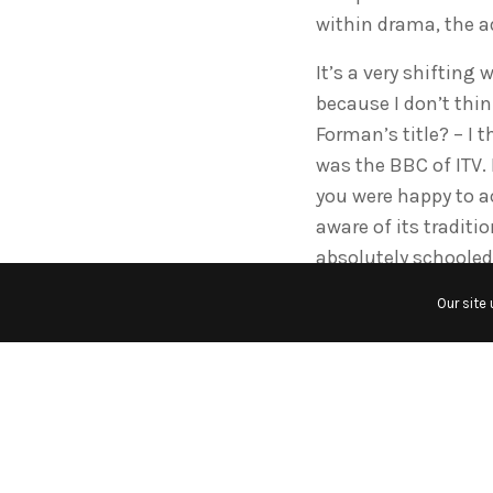
within drama, the a
It’s a very shifting 
because I don’t thi
Forman’s title? – I 
was the BBC of ITV. I
you were happy to a
aware of its traditi
absolutely schooled
values…
Our site
Also, at its worst, i
its day, but if you 
things, I think eve
and jump around and
serious documentar