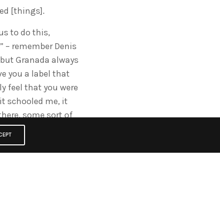
d [things].
us to do this,
s” – remember Denis
t, but Granada always
ve you a label that
y feel that you were
it schooled me, it
there, some sort of
CEPT
ould carry people in
gger, greater
ou got to experiment
tertainment to