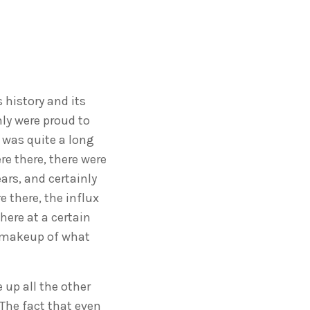
 history and its
nly were proud to
 was quite a long
e there, there were
ars, and certainly
 there, the influx
here at a certain
e makeup of what
 up all the other
The fact that even