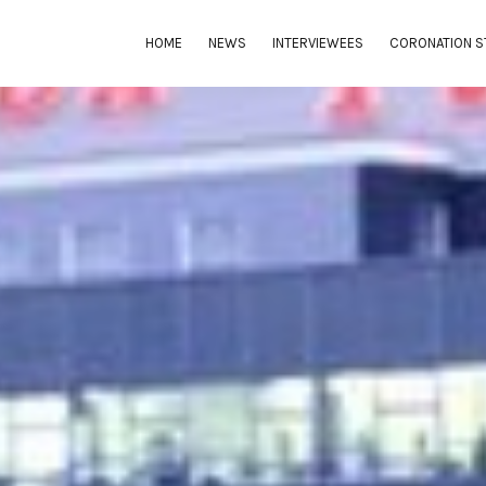
HOME
NEWS
INTERVIEWEES
CORONATION S