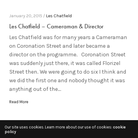
January 20, 2015 /
Les Chatfield
Les Chatfield – Cameraman & Director
Les Chatfield was for many years a Cameraman
on Coronation Street and later became a
director on the programme. Coronation Street
was suddenly just there, it was called Florizel
Street then. We were going to do six I think and
we did the first one and nobody thought it was
anything out of the…
Read More
Our site uses cookies. Learn more about our use of cookies:
cookie
policy