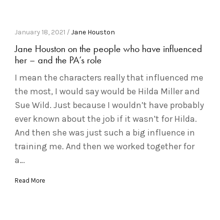
January 18, 2021 /
Jane Houston
Jane Houston on the people who have influenced
her – and the PA’s role
I mean the characters really that influenced me
the most, I would say would be Hilda Miller and
Sue Wild. Just because I wouldn’t have probably
ever known about the job if it wasn’t for Hilda.
And then she was just such a big influence in
training me. And then we worked together for
a…
Read More