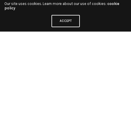
Our site uses cookies. Learn more about our use of cookies:
cookie
policy
ACCEPT