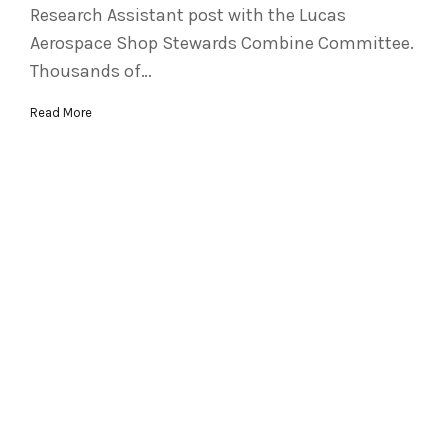
Research Assistant post with the Lucas
Aerospace Shop Stewards Combine Committee.
Thousands of…
Read More