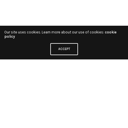
Our site uses cookies. Learn more about our use of cookies:
cookie
policy
ACCEPT