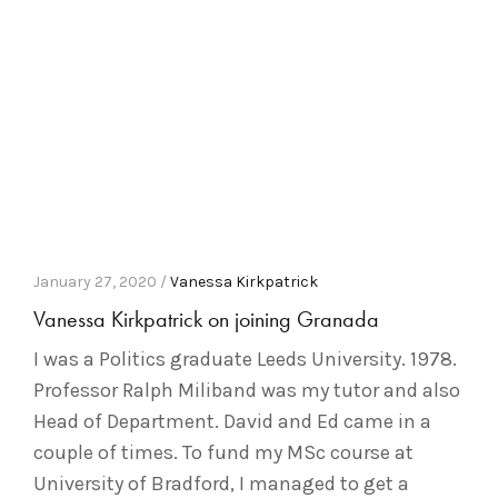
January 27, 2020 /
Vanessa Kirkpatrick
Vanessa Kirkpatrick on joining Granada
I was a Politics graduate Leeds University. 1978.
Professor Ralph Miliband was my tutor and also
Head of Department. David and Ed came in a
couple of times. To fund my MSc course at
University of Bradford, I managed to get a