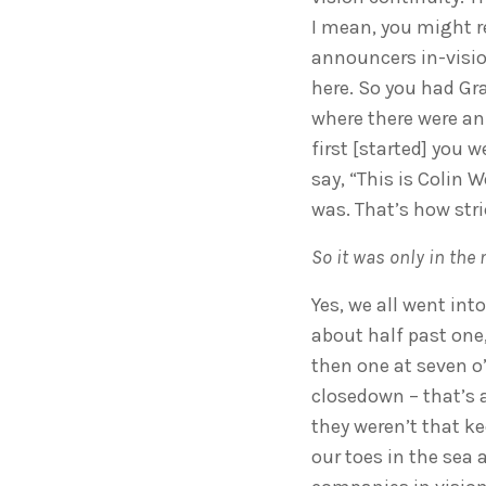
I mean, you might r
announcers in-visio
here. So you had Gr
where there were an
first [started] you 
say, “This is Colin 
was. That’s how stri
So it was only in the
Yes, we all went int
about half past one
then one at seven o
closedown – that’s 
they weren’t that kee
our toes in the sea 