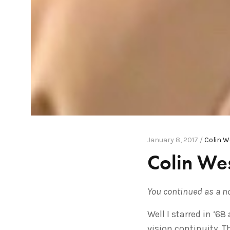
January 8, 2017 /
Colin 
Colin Wes
You continued as a n
Well I starred in ‘6
vision continuity. T