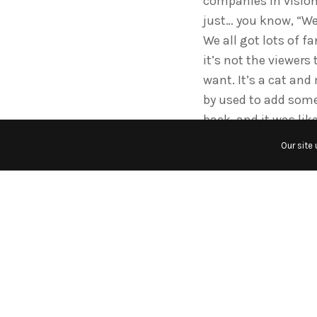
companies in vision
just… you know, “We’l
We all got lots of f
it’s not the viewers
want. It’s a cat an
by used to add some
back, and it was li
Our site
How did you feel abou
Well, when I left Gr
didn’t renew my cont
on in vision, and I l