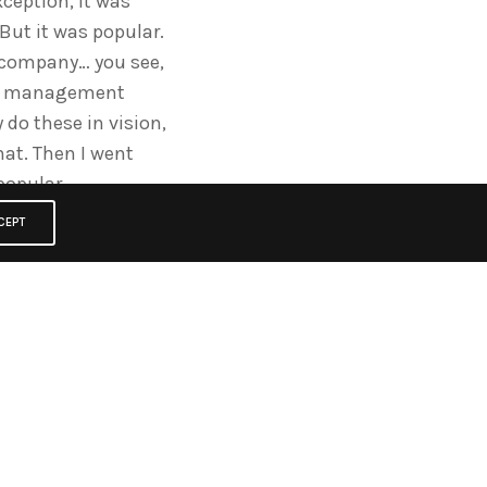
ception, it was
” But it was popular.
he company… you see,
 the management
do these in vision,
hat. Then I went
popular.
CEPT
alf and then they
where they were big