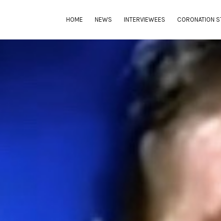
HOME
NEWS
INTERVIEWEES
CORONATION S