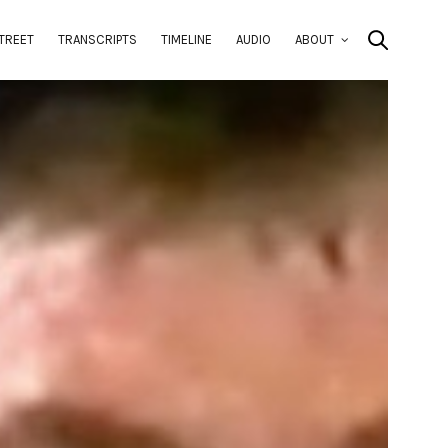
TREET
TRANSCRIPTS
TIMELINE
AUDIO
ABOUT