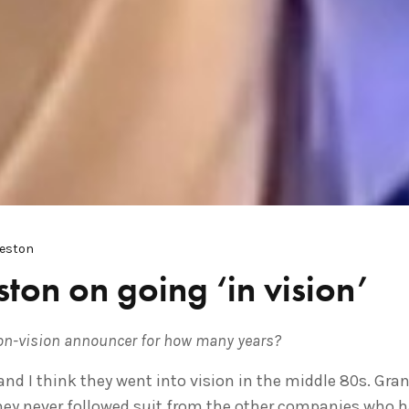
Weston
ton on going ‘in vision’
on-vision announcer for how many years?
8 and I think they went into vision in the middle 80s. Gra
hey never followed suit from the other companies who had