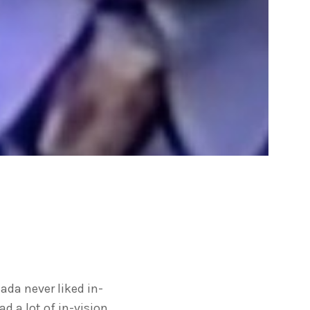
nada never liked in-
 a lot of in-vision.