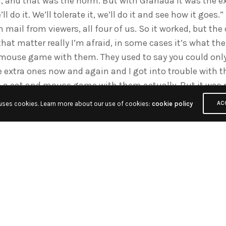
, and that was the norm. But with Granada it was the ex
l do it. We’ll tolerate it, we’ll do it and see how it goes.
an mail from viewers, all four of us. So it worked, but t
 that matter really I’m afraid, in some cases it’s what
d mouse game with them. They used to say you could only 
 extra ones now and again and I got into trouble with t
ke a cat and mouse game with them actually. But it was 
 uses cookies. Learn more about our use of cookies:
cookie policy
AC
t going in vision?
anada first time around – I was only there a year and a h
ract – and then I went to Anglia Television in Norwich, 
earnt my in vision from there.