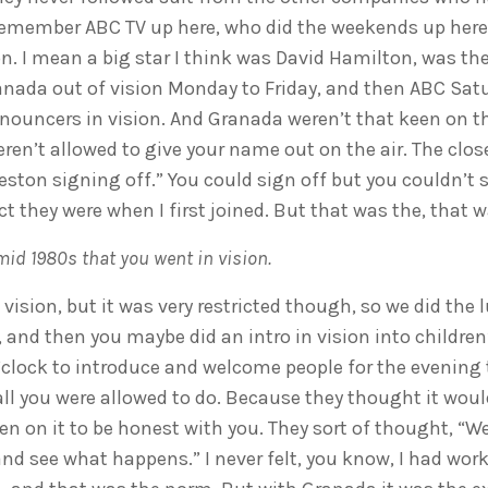
emember ABC TV up here, who did the weekends up here.
n. I mean a big star I think was David Hamilton, was t
anada out of vision Monday to Friday, and then ABC Sa
nouncers in vision. And Granada weren’t that keen on th
weren’t allowed to give your name out on the air. The clo
Weston signing off.” You could sign off but you couldn’
ct they were when I first joined. But that was the, that
 mid 1980s that you went in vision.
o vision, but it was very restricted though, so we did th
, and then you maybe did an intro in vision into childr
’clock to introduce and welcome people for the evening
all you were allowed to do. Because they thought it woul
n on it to be honest with you. They sort of thought, “Well,
and see what happens.” I never felt, you know, I had work