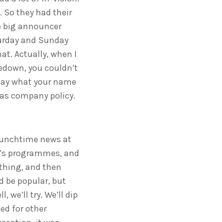
 So they had their
he big announcer
turday and Sunday
at. Actually, when I
sedown, you couldn’t
t say what your name
 was company policy.
e lunchtime news at
en’s programmes, and
 thing, and then
d be popular, but
 we’ll try. We’ll dip
ed for other