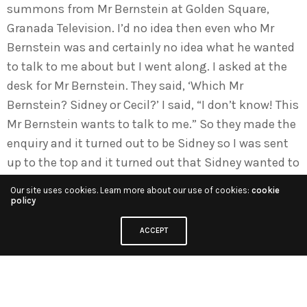
summons from Mr Bernstein at Golden Square,
Granada Television. I’d no idea then even who Mr
Bernstein was and certainly no idea what he wanted
to talk to me about but I went along. I asked at the
desk for Mr Bernstein. They said, ‘Which Mr
Bernstein? Sidney or Cecil?’ I said, “I don’t know! This
Mr Bernstein wants to talk to me.” So they made the
enquiry and it turned out to be Sidney so I was sent
up to the top and it turned out that Sidney wanted to
talk to me, to sound me out whether I would be
Our site uses cookies. Learn more about our use of cookies:
cookie
interested in joining Granada. His way of sounding
policy
me out was that the Sunday Times was just doing a
ACCEPT
big, full-page profile of him and he had the proofs
and he said to me, ‘Read through these proofs and
tell me what you think.’ So I read through the profile
and he said, ‘OK, so what do you think?’ I said, “I