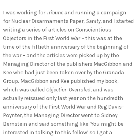
I was working for
Tribune
and running a campaign
for Nuclear Disarmaments Paper,
Sanity,
and I started
writing a series of articles on Conscientious
Objectors in the First World War – this was at the
time of the fiftieth anniversary of the beginning of
the war – and the articles were picked up by the
Managing Director of the publishers MacGibbon and
Kee who had just been taken over by the Granada
Group. MacGibbon and Kee published my book,
which was called
Objection Overruled
, and was
actually reissued only last year on the hundredth
anniversary of the First World War and Reg Davis-
Poynter, the Managing Director went to Sidney
Bernstein and said something like ‘You might be
interested in talking to this fellow’ so I got a