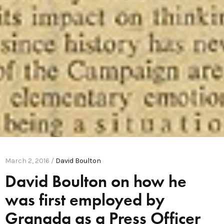
March 2, 2016 /
David Boulton
David Boulton on how he
was first employed by
Granada as a Press Officer