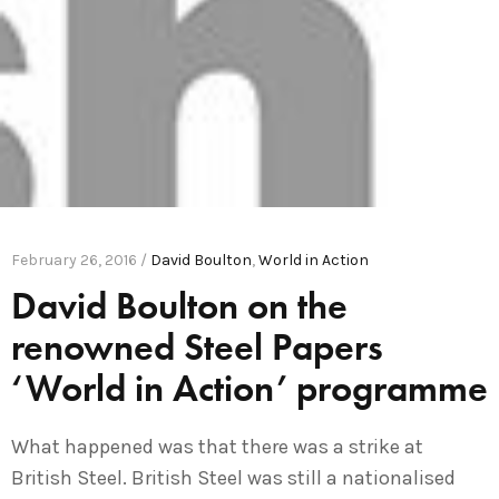
February 26, 2016 /
David Boulton
,
World in Action
David Boulton on the
renowned Steel Papers
‘World in Action’ programme
What happened was that there was a strike at
British Steel. British Steel was still a nationalised