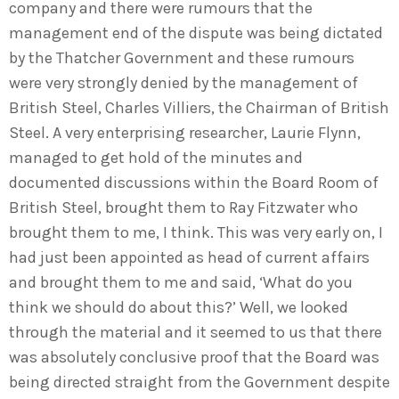
company and there were rumours that the
management end of the dispute was being dictated
by the Thatcher Government and these rumours
were very strongly denied by the management of
British Steel, Charles Villiers, the Chairman of British
Steel. A very enterprising researcher, Laurie Flynn,
managed to get hold of the minutes and
documented discussions within the Board Room of
British Steel, brought them to Ray Fitzwater who
brought them to me, I think. This was very early on, I
had just been appointed as head of current affairs
and brought them to me and said, ‘What do you
think we should do about this?’ Well, we looked
through the material and it seemed to us that there
was absolutely conclusive proof that the Board was
being directed straight from the Government despite