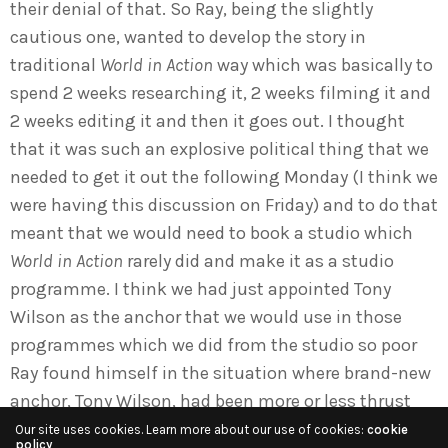
their denial of that. So Ray, being the slightly
cautious one, wanted to develop the story in
traditional
World in Action
way which was basically to
spend 2 weeks researching it, 2 weeks filming it and
2 weeks editing it and then it goes out. I thought
that it was such an explosive political thing that we
needed to get it out the following Monday (I think we
were having this discussion on Friday) and to do that
meant that we would need to book a studio which
World in Action
rarely did and make it as a studio
programme. I think we had just appointed Tony
Wilson as the anchor that we would use in those
programmes which we did from the studio so poor
Ray found himself in the situation where brand-new
anchor, Tony Wilson, had been more or less thrust
upon him and his head of department was saying,
Our site uses cookies. Learn more about our use of cookies:
cookie
policy