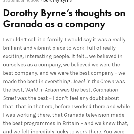
September 19, 2016 /
Dorothy Byrne
Dorothy Byrne’s thoughts on
Granada as a company
I wouldn’t call it a family. I would say it was a really
brilliant and vibrant place to work, full of really
exciting, interesting people. It felt… we believed in
ourselves as a company, we believed we were the
best company, and we were the best company – we
made the best in everything.
Jewel in the Crown
was
the best,
World in Action
was the best,
Coronation
Street
was the best – I don’t feel any doubt about
that, that in that era, before I worked there and while
I was working there, that Granada television made
the best programmes in Britain – and we knew that,
and we felt incredibly lucky to work there. You were