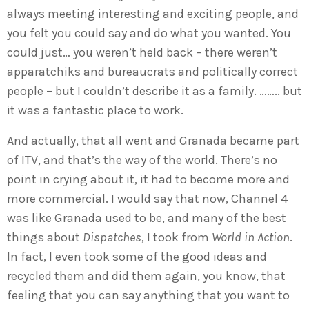
always meeting interesting and exciting people, and
you felt you could say and do what you wanted. You
could just… you weren’t held back – there weren’t
apparatchiks and bureaucrats and politically correct
people – but I couldn’t describe it as a family. …….. but
it was a fantastic place to work.
And actually, that all went and Granada became part
of ITV, and that’s the way of the world. There’s no
point in crying about it, it had to become more and
more commercial. I would say that now, Channel 4
was like Granada used to be, and many of the best
things about
Dispatches
, I took from
World in Action
.
In fact, I even took some of the good ideas and
recycled them and did them again, you know, that
feeling that you can say anything that you want to