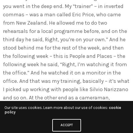
you went in the deep end. My “trainer” – in inverted
commas – was a man called Eric Price, who came
from New Zealand. He allowed me to do two
rehearsals for a local programme before, and on the
third day he said, Right, you’re on your own.” And he
stood behind me for the rest of the week, and then
the following week – this is People and Places – the
following week he said, “Right, I’m watching it from
the office.” And he watched it on a monitor in the
office. And that was my training, basically – it’s what
I picked up working with people like Silvio Narizzano
and so on. At the other end as a cameraman,
because you’re on headphones, the thing you knew,
Our site uses cookies. Learn more about our use of cookies:
cookie
policy
the thing you would not do, is to shout and rave and
rant, because it was guaranteed to upset anybody.
ACCEPT
So that was the way you were taught, and you