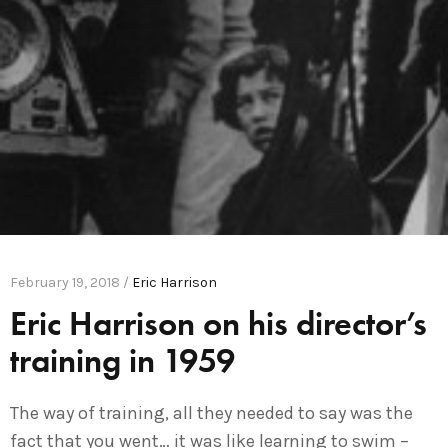
February 19, 2018 /
Eric Harrison
Eric Harrison on his director’s
training in 1959
The way of training, all they needed to say was the
fact that you went… it was like learning to swim –