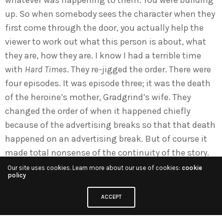
up. So when somebody sees the character when they
first come through the door, you actually help the
viewer to work out what this person is about, what
they are, how they are. I know I had a terrible time
with
Hard Times
. They re-jigged the order. There were
four episodes. It was episode three; it was the death
of the heroine’s mother, Gradgrind’s wife. They
changed the order of when it happened chiefly
because of the advertising breaks so that that death
happened on an advertising break. But of course it
made total nonsense of the continuity of the story.
It’s when Edward Fox sort of rapes her. I said, “You
Our site uses cookies. Learn more about our use of cookies:
cookie
policy
realise that is now happening two days after her
mother has died?” And in Victorian times if
ACCEPT
somebody’s mother dies they should be in deepest
black. And it doesn’t make sense. And there was a