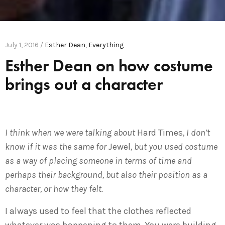
July 1, 2016 /
Esther Dean
,
Everything
Esther Dean on how costume
brings out a character
I think when we were talking about
Hard Times
, I don’t
know if it was the same for
Jewel
, but you used costume
as a way of placing someone in terms of time and
perhaps their background, but also their position as a
character, or how they felt.
I always used to feel that the clothes reflected
whatever was happening to them. You were building