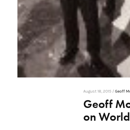
August 18, 2015 /
Geoff M
Geoff Mo
on World 