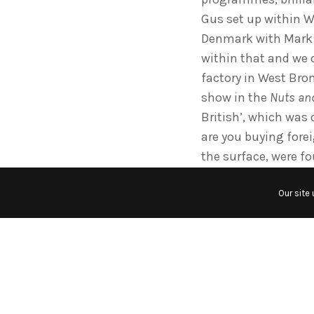
Gus set up within W
Denmark with Mark R
within that and we
factory in West Bro
show in the
Nuts and
British’, which was
are you buying fore
the surface, were fo
so high, balance of 
Our site
a freezer company i
great British freeze
bolts came from Swe
the floor with little
was great Mike Scott
the CIA series, with
Shell Award for Indu