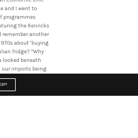
e and I went to
 of programmes
turing the Kenricks
. I remember another
 1970s about ‘buying
alian fridge? “Why
ou looked beneath
in our imports being
is? Well Geoff found
g campaign “the
CEPT
reign; the nuts and
 and laid it out on
ould think again” It
on an award (as did
rd). .It won the