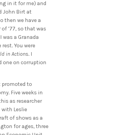
ng in it for me) and
 John Birt at
So then we have a
of ’77, so that was
ke I was a Granada
 rest. You were
ld in Action
s. I
d one on corruption
ot promoted to
my. Five weeks in
this as researcher
 with Leslie
raft of shows as a
gton for ages, three
 an Economic Unit