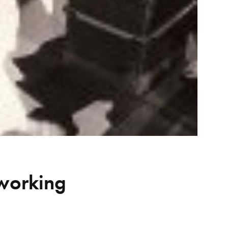
 working