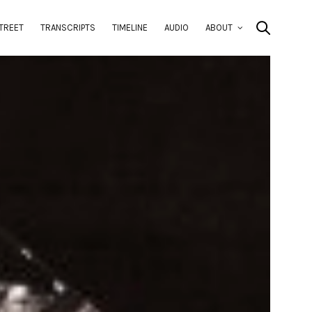
TREET
TRANSCRIPTS
TIMELINE
AUDIO
ABOUT