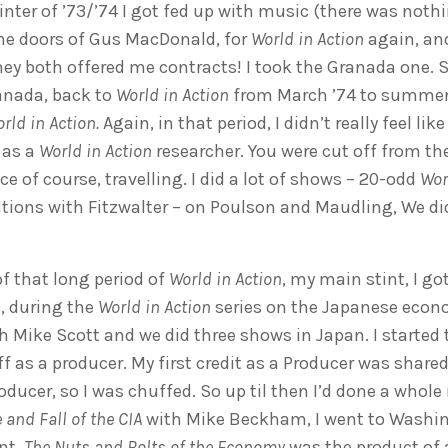
nter of ’73/’74 I got fed up with music (there was nothi
he doors of Gus MacDonald, for
World in Action
again, and
y both offered me contracts! I took the Granada one. 
anada, back to
World in Action
from March ’74 to summer 
rld in Action.
Again, in that period, I didn’t really feel li
 as a
World in Action
researcher. You were cut off from the
ce of course, travelling. I did a lot of shows – 20-odd
Wor
tions with Fitzwalter – on Poulson and Maudling, We di
f that long period of
World in Action
, my main stint, I g
, during the
World in Action
series on the Japanese econo
th Mike Scott and we did three shows in Japan. I started 
f as a producer. My first credit as a Producer was shared
ucer, so I was chuffed. So up til then I’d done a whole 
 and Fall of the CIA
with Mike Beckham, I went to Washin
nt.
The Nuts and Bolts of the Economy
was the product of