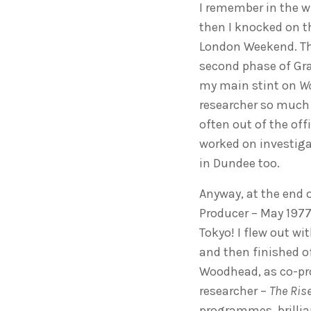
I remember in the wi
then I knocked on t
London Weekend. The
second phase of Gr
my main stint on
Wo
researcher so much
often out of the offi
worked on investiga
in Dundee too.
Anyway, at the end o
Producer – May 1977
Tokyo! I flew out wi
and then finished of
Woodhead, as co-prod
researcher –
The Rise
programmes, brillia