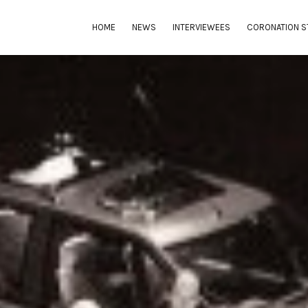
HOME
NEWS
INTERVIEWEES
CORONATION S