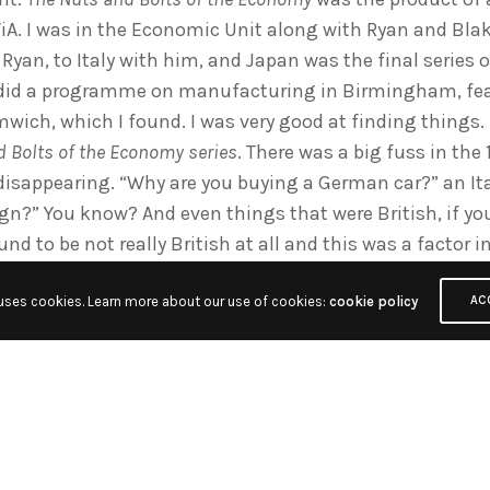
iA. I was in the Economic Unit along with Ryan and Blak
yan, to Italy with him, and Japan was the final series
 did a programme on manufacturing in Birmingham, fea
mwich, which I found. I was very good at finding things
 Bolts of the Economy series
. There was a big fuss in the
 disappearing. “Why are you buying a German car?” an It
ign?” You know? And even things that were British, if y
und to be not really British at all and this was a factor 
payments crisis and all that. So how do we illustrate th
 uses cookies. Learn more about our use of cookies:
cookie policy
n Ayrshire called BW Freezers and they had a marketin
AC
r“. But when you took the freezer apart, 95% of it was fo
den, the steel from Korea etc. We dismantled the freezer
 flags on each bit. “You think this is British? Well you sh
 stuff. It really was and it was a really good show. It w
 Mike Beckham – that won the New York Film Festival Awa
stry Award 1976, so I think was good for me.