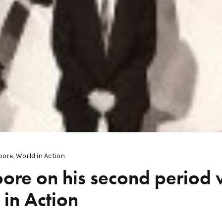
oore
,
World in Action
ore on his second period
in Action