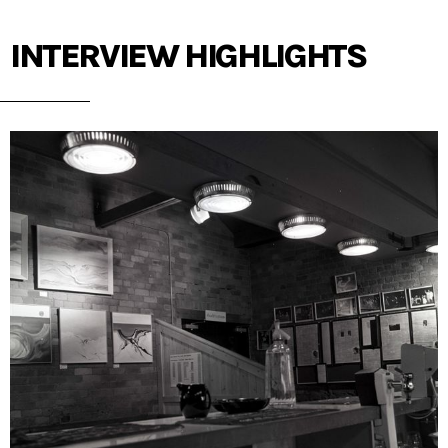
INTERVIEW HIGHLIGHTS