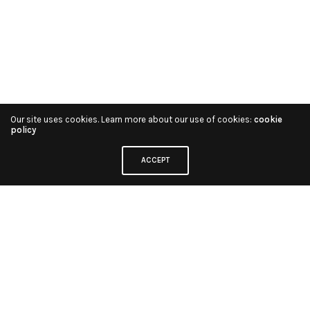
Our site uses cookies. Learn more about our use of cookies:
cookie
policy
ACCEPT