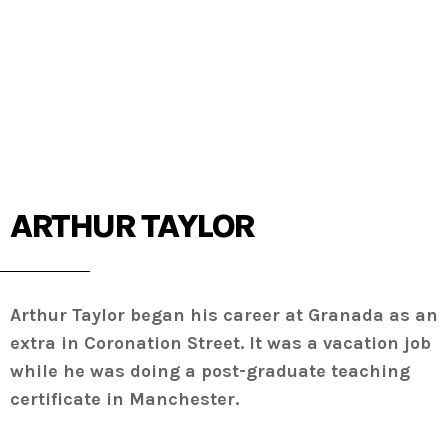
ARTHUR TAYLOR
Arthur Taylor began his career at Granada as an
extra in Coronation Street. It was a vacation job
while he was doing a post-graduate teaching
certificate in Manchester.