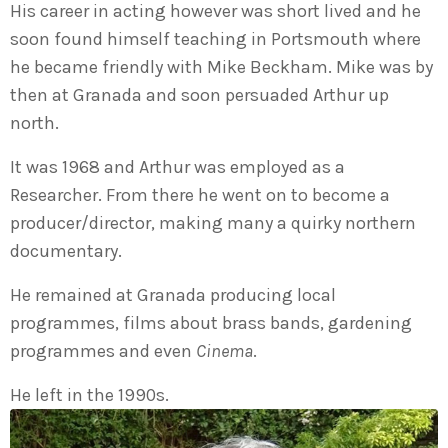
His career in acting however was short lived and he
soon found himself teaching in Portsmouth where
he became friendly with Mike Beckham. Mike was by
then at Granada and soon persuaded Arthur up
north.
It was 1968 and Arthur was employed as a
Researcher. From there he went on to become a
producer/director, making many a quirky northern
documentary.
He remained at Granada producing local
programmes, films about brass bands, gardening
programmes and even
Cinema
.
He left in the 1990s.