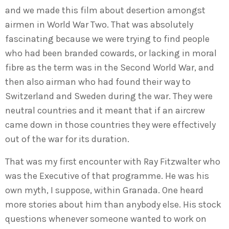
and we made this film about desertion amongst
airmen in World War Two. That was absolutely
fascinating because we were trying to find people
who had been branded cowards, or lacking in moral
fibre as the term was in the Second World War, and
then also airman who had found their way to
Switzerland and Sweden during the war. They were
neutral countries and it meant that if an aircrew
came down in those countries they were effectively
out of the war for its duration.
That was my first encounter with Ray Fitzwalter who
was the Executive of that programme. He was his
own myth, I suppose, within Granada. One heard
more stories about him than anybody else. His stock
questions whenever someone wanted to work on