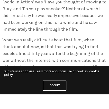
‘World in Action’ was ‘Have you thought of moving to
Bury’ and ‘Do you play snooker?’ Neither of which I
did. I must say he was really impressive because we
had been working on this for a while and he saw
immediately the line through the film.
What was really difficult about that film, when I
think about it now, is that this was trying to find
people almost fifty years after the beginning of the
war without the internet, with communications that
effectively got down to using a phone in the office
Our site uses cookies. Learn more about our use of cookies:
cookie
late at night trying to track down people in America
policy
who had been on these air crews and landed in
ACCEPT
Sweden or Switzerland during the war.
When I think now how the Internet would have made
all of that so much simpler. But in those days it was