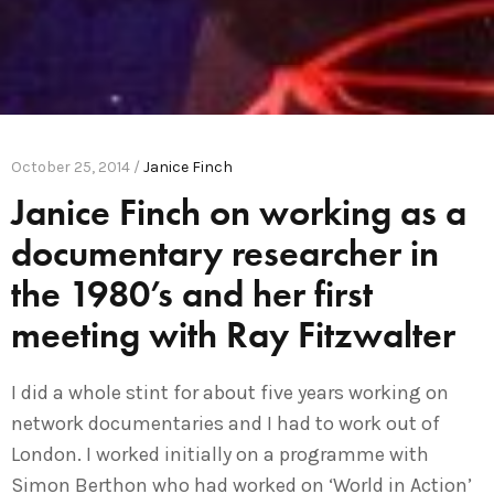
October 25, 2014 /
Janice Finch
Janice Finch on working as a
documentary researcher in
the 1980’s and her first
meeting with Ray Fitzwalter
I did a whole stint for about five years working on
network documentaries and I had to work out of
London. I worked initially on a programme with
Simon Berthon who had worked on ‘World in Action’