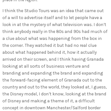
I think the Studio Tours was an idea that came out
of a will to advertise itself and to let people have a
look in at the mystery of what television was. I don’t
think anybody really in the 80s and 90s had much of
a clue about what was happening from the box in
the corner. They watched it but had no real clue
about what happened behind it, how it actually
arrived on their screen, and I think having Granada
looking at all sorts of business venture and
branding and expanding the brand and expanding
the forward-facing element of Granada out to the
country and out to the world, they looked at, I guess,
the Disney model, I don’t know, looking at the brand
of Disney and making a theme of it, a difficult
concept in downtown Manchester/Salford border