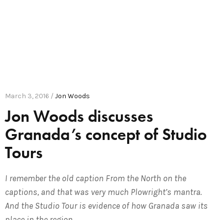
March 3, 2016 /
Jon Woods
Jon Woods discusses
Granada’s concept of Studio
Tours
I remember the old caption From the North on the
captions, and that was very much Plowright’s mantra.
And the Studio Tour is evidence of how Granada saw its
place in the region.