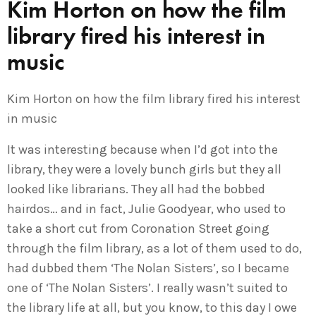
Kim Horton on how the film
library fired his interest in
music
Kim Horton on how the film library fired his interest
in music
It was interesting because when I’d got into the
library, they were a lovely bunch girls but they all
looked like librarians. They all had the bobbed
hairdos… and in fact, Julie Goodyear, who used to
take a short cut from Coronation Street going
through the film library, as a lot of them used to do,
had dubbed them ‘The Nolan Sisters’, so I became
one of ‘The Nolan Sisters’. I really wasn’t suited to
the library life at all, but you know, to this day I owe