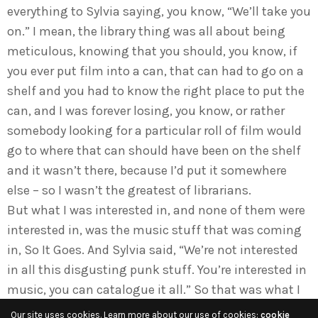
everything to Sylvia saying, you know, “We’ll take you
on.” I mean, the library thing was all about being
meticulous, knowing that you should, you know, if
you ever put film into a can, that can had to go on a
shelf and you had to know the right place to put the
can, and I was forever losing, you know, or rather
somebody looking for a particular roll of film would
go to where that can should have been on the shelf
and it wasn’t there, because I’d put it somewhere
else – so I wasn’t the greatest of librarians.
But what I was interested in, and none of them were
interested in, was the music stuff that was coming
in, So It Goes. And Sylvia said, “We’re not interested
in all this disgusting punk stuff. You’re interested in
music, you can catalogue it all.” So that was what I
did. There were two series to deal with, and some
Our site uses cookies. Learn more about our use of cookies:
cookie