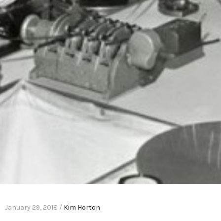
January 29, 2018 /
Kim Horton