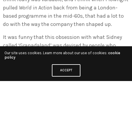
pulled
World in Action
back from being a London-
based programme in the mid-60s, that had a lot to
do with the way the company then shaped up.
It was funny that this obsession with what Sidney
called ‘Granadaland’ was devised by people who
simply didn’t live in Granadaland. Sidney, apart from
Our site uses cookies. Learn more about our use of cookies:
cookie
policy
going into the Penthouse occasionally, I don’t think
he ever spent a night in Granadaland! Denis didn’t,
ACCEPT
Plowright did live in Granadaland, which was terribly
important for Granada, and there was a feeling that
being in this region gave us a certain take on the
world that wasn’t quite the same as the one in
London. We didn’t tend to either hang out with or
find places for mainstream politicians on Granada
programmes –
World in Action
barely ever featured