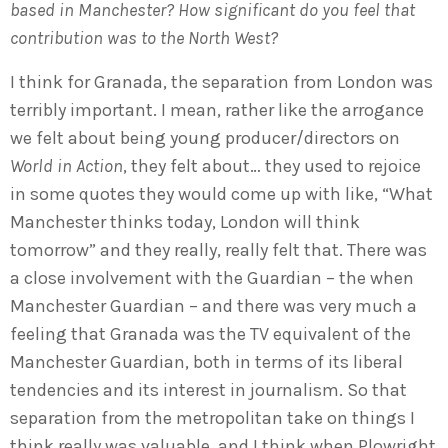
based in Manchester? How significant do you feel that
contribution was to the North West?
I think for Granada, the separation from London was
terribly important. I mean, rather like the arrogance
we felt about being young producer/directors on
World in Action
, they felt about… they used to rejoice
in some quotes they would come up with like, “What
Manchester thinks today, London will think
tomorrow” and they really, really felt that. There was
a close involvement with the Guardian – the when
Manchester Guardian – and there was very much a
feeling that Granada was the TV equivalent of the
Manchester Guardian, both in terms of its liberal
tendencies and its interest in journalism. So that
separation from the metropolitan take on things I
think really was valuable, and I think when Plowright