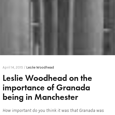
April 14, 2015 /
Leslie Woodhead
Leslie Woodhead on the
importance of Granada
being in Manchester
How important do you think it was that Granada was