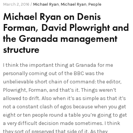
March 2, 2016 /
Michael Ryan
,
Michael Ryan
,
People
Michael Ryan on Denis
Forman, David Plowright and
the Granada management
structure
I think the important thing at Granada for me
personally coming out of the BBC was the
unbelievable short chain of command: the editor,
Plowright, Forman, and that’s it. Things weren’t
allowed to drift. Also when it’s as simple as that it’s
not a constant clash of egos because when you get
eight or ten people round a table you’re going to get
a very difficult decision made sometimes. I think
they sort of preserved that side of it. As they