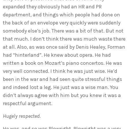
expanded they obviously had an HR and PR
department, and things which people had done on
the back of an envelope very quickly were suddenly
somebody else’s job. There was a bit of that. But not
that much. I don’t think there was much waste there
at all. Also, as was once said by Denis Healey, Forman
had “hinterland”. He knew about opera. He had
written a book on Mozart’s piano concertos. He was
very well connected. I think he was just wise. He’d
been in the war and had seen quite stressful things
and indeed lost a leg. He just was a wise man. You
didn’t always agree with him but you knew it was a
respectful argument.
Hugely respected.
He was, and so was Plowright. Plowright was a very