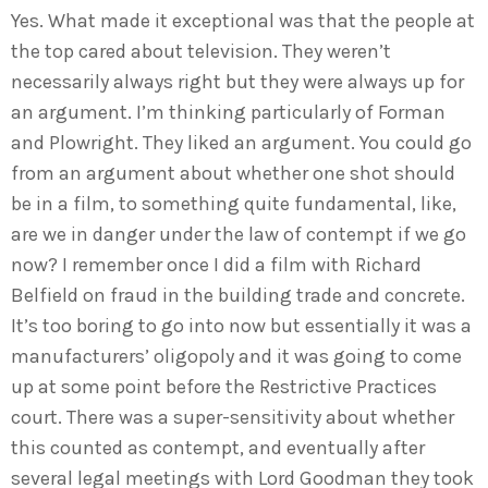
Yes. What made it exceptional was that the people at
the top cared about television. They weren’t
necessarily always right but they were always up for
an argument. I’m thinking particularly of Forman
and Plowright. They liked an argument. You could go
from an argument about whether one shot should
be in a film, to something quite fundamental, like,
are we in danger under the law of contempt if we go
now? I remember once I did a film with Richard
Belfield on fraud in the building trade and concrete.
It’s too boring to go into now but essentially it was a
manufacturers’ oligopoly and it was going to come
up at some point before the Restrictive Practices
court. There was a super-sensitivity about whether
this counted as contempt, and eventually after
several legal meetings with Lord Goodman they took