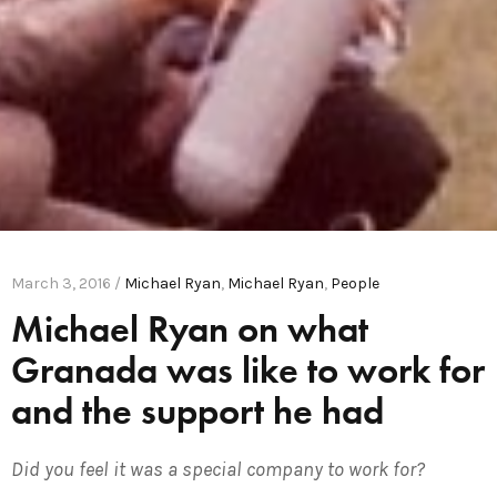
March 3, 2016 /
Michael Ryan
,
Michael Ryan
,
People
Michael Ryan on what
Granada was like to work for
and the support he had
Did you feel it was a special company to work for?