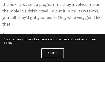
the risk. It wasn’t a programme they involved me on,
the mole in British Steel. To put it in military terms,
you felt they’d got your back. They were very good like
that.
They’d be supportive?
Our site uses cookies. Learn more about our use of cookies:
cookie
policy
Absolutely. There was a time I was in Uganda with
Gillard after the fall of Amin and there was a union
ACCEPT
row involving the cameraman George Turner and
Phil Taylor the sound man, and they didn’t turn up
because the union was fighting over some issue of
expenses with the crews. I had to fly back with great
difficulty from Kampala and with not much hope of
actually rectifying it, but I did rectify it. I persuaded
them so eventually we were alright. That time I was
entirely on the management’s side, I have to say.