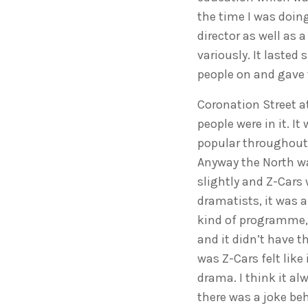
the time I was doin
director as well as 
variously. It lasted
people on and gave 
Coronation Street at
people were in it. 
popular throughout t
Anyway the North wa
slightly and Z-Cars 
dramatists, it was a
kind of programme, 
and it didn’t have t
was Z-Cars felt like
drama. I think it alw
there was a joke be