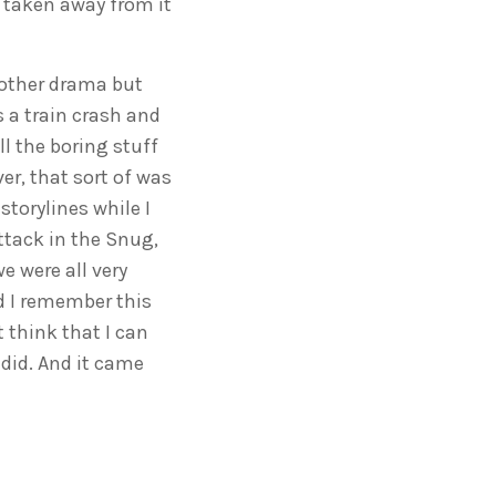
e taken away from it
 other drama but
 a train crash and
ll the boring stuff
er, that sort of was
storylines while I
ttack in the Snug,
 were all very
d I remember this
 think that I can
 did. And it came