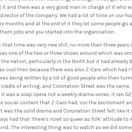
g it and there was a very good man in charge of it who
a director of the company. We had a lot of time on our h
 six months and at the end of it they let some people go 
them jobs and you started into the organisation.
 that time was very new still, no more than three years ol
It was one of the two or three shows around which was e
he nation, particularly in the North but it had already 
s cool then because there was also Z-Cars which had I t
was being written by a lot of good people who then turne
 cradle of writing, and Coronation Street was the same. 
it was a soap opera not a weekly drama series, it ran 52
he social content that Z-Cars had, nor the excitement a
 it was the solid drama and Coronation Street felt like i
ays had that ‘there’s nowt so queer as folk’ attitude to i
hind. The interesting thing was to watch as we did some