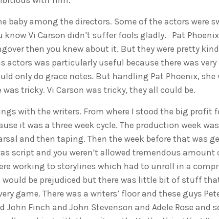
itious with film.
he baby among the directors. Some of the actors were 
u know Vi Carson didn’t suffer fools gladly. Pat Phoenix
gover then you knew about it. But they were pretty kind.
 actors was particularly useful because there was very lit
could only do grace notes. But handling Pat Phoenix, she
as tricky. Vi Carson was tricky, they all could be.
ings with the writers. From where I stood the big profit
ause it was a three week cycle. The production week was
arsal and then taping. Then the week before that was get
was script and you weren’t allowed tremendous amount o
ere working to storylines which had to unroll in a comp
would be prejudiced but there was little bit of stuff tha
very game. There was a writers’ floor and these guys Pet
d John Finch and John Stevenson and Adele Rose and so