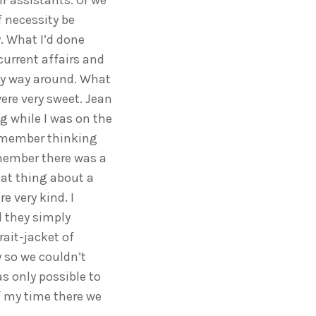
r assistants. Or we
 necessity be
y. What I’d done
current affairs and
y way around. What
ere very sweet. Jean
g while I was on the
remember thinking
remember there was a
hat thing about a
e very kind. I
 they simply
rait-jacket of
 so we couldn’t
s only possible to
of my time there we