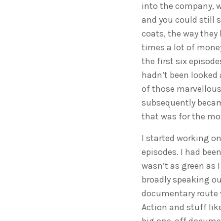
into the company, w
and you could still 
coats, the way they 
times a lot of mone
the first six episode
hadn’t been looked 
of those marvellous 
subsequently became
that was for the mos
I started working on
episodes. I had been
wasn’t as green as I
broadly speaking our
documentary route w
Action and stuff li