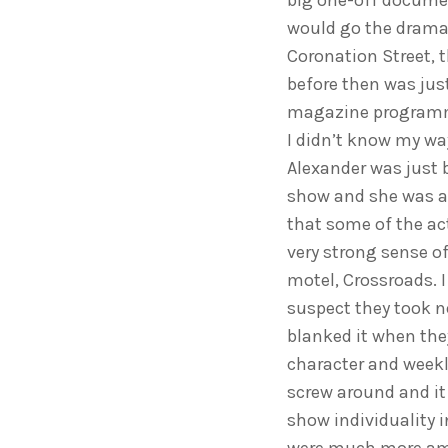
big one-off documen
would go the drama 
Coronation Street, t
before then was jus
magazine programme
I didn’t know my way
Alexander was just 
show and she was a
that some of the act
very strong sense of
motel, Crossroads. I 
suspect they took n
blanked it when they
character and weekl
screw around and it 
show individuality i