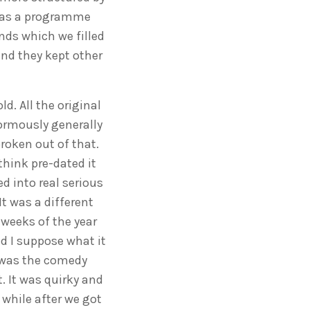
 was a programme
ands which we filled
and they kept other
d. All the original
normously generally
broken out of that.
hink pre-dated it
d into real serious
It was a different
 weeks of the year
nd I suppose what it
t was the comedy
t. It was quirky and
 while after we got