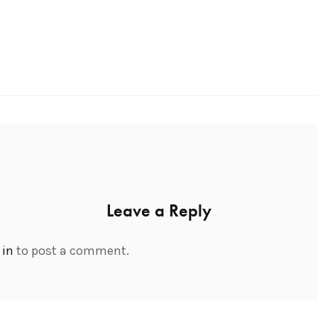
Leave a Reply
 in
to post a comment.