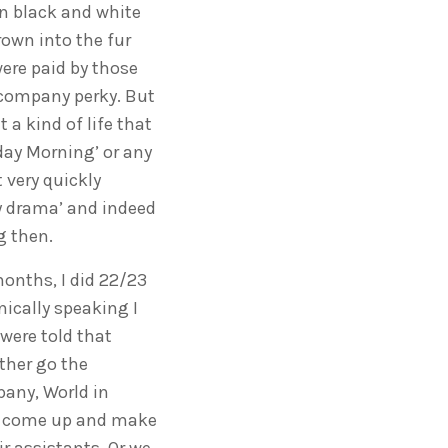
in black and white
rown into the fur
were paid by those
e company perky. But
 a kind of life that
day Morning’ or any
 very quickly
y drama’ and indeed
g then.
months, I did 22/23
nically speaking I
 were told that
ther go the
any, World in
to come up and make