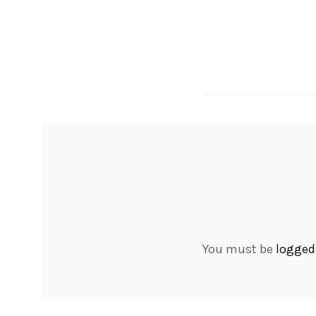
You must be
logged