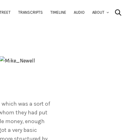
TREET
TRANSCRIPTS
TIMELINE
AUDIO
ABOUT
e which was a sort of
y whom they had put
ttle money, enough
ot a very basic
 more structured by