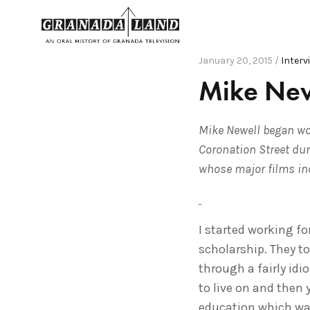
January 20, 2015 /
Interv
Mike New
Mike Newell began wor
Coronation Street dur
whose major films in
I started working fo
scholarship. They to
through a fairly idi
to live on and then
education which was