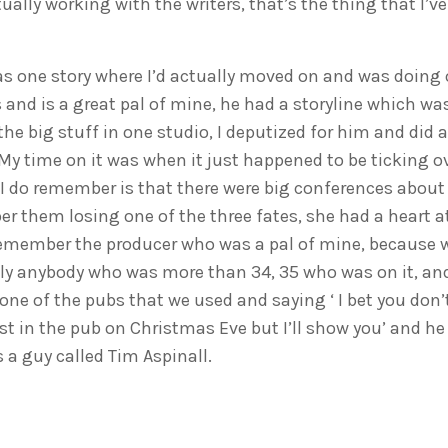
tually working with the writers, that’s the thing that I’v
s one story where I’d actually moved on and was doing
and is a great pal of mine, he had a storyline which was
he big stuff in one studio, I deputized for him and did a
 My time on it was when it just happened to be ticking ov
t I do remember is that there were big conferences about 
er them losing one of the three fates, she had a heart a
remember the producer who was a pal of mine, because we
ly anybody who was more than 34, 35 who was on it, an
one of the pubs that we used and saying ‘ I bet you don’t
t in the pub on Christmas Eve but I’ll show you’ and he
 a guy called Tim Aspinall.