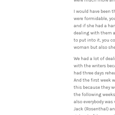
were much more amb
I would have been t
were formidable, yo
and if she had a han
dealing with them as
to put into it, you 
woman but also she w
We had a lot of deal
with the writers bec
had three days rehe
And the first week 
this because they w
the following weeks 
also everybody was 
Jack (Rosenthal) an