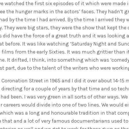
e watched the first six episodes of it which were made 
see the hunger marks in the actors’ faces. They hadn’t g
had by the time I had arrived. By the time I arrived they 
y. They were big stars, they were the show that kept th
s did have the force of a great truth and it was looking at
at before. It was like watching ‘Saturday Night and Sun
films from the early Sixties. It was much grittier than it
. It drifted, I think, into something which was ‘comed
t part, due to the talent of the writers who were workin
 Coronation Street in 1965 and I did it over about 14-15 
 directing for a couple of years by that time and so tech
 had been. I was very green in all sorts of other ways. We
 careers would divide into one of two lines. We would ei
hich was a long and honourable tradition in that comp
ke that and a lot of very famous documentarians used 