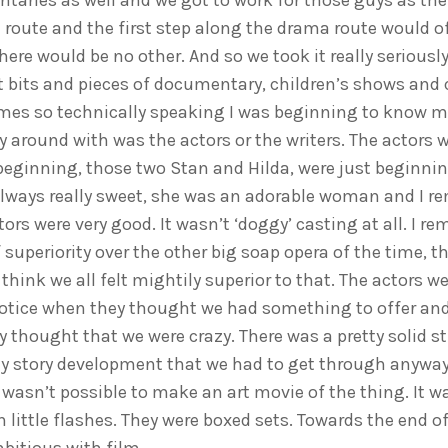
taries as well and we got to work for those guys as thei
route and the first step along the drama route would of
here would be no other. And so we took it really seriousl
t bits and pieces of documentary, children’s shows and 
s so technically speaking I was beginning to know m
 around with was the actors or the writers. The actors w
beginning, those two Stan and Hilda, were just beginnin
lways really sweet, she was an adorable woman and I 
ors were very good. It wasn’t ‘doggy’ casting at all. I 
 superiority over the other big soap opera of the time, t
think we all felt mightily superior to that. The actors wer
otice when they thought we had something to offer and
 thought that we were crazy. There was a pretty solid st
y story development that we had to get through anyway
wasn’t possible to make an art movie of the thing. It wa
n little flashes. They were boxed sets. Towards the end 