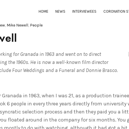
HOME
NEWS
INTERVIEWEES
CORONATION S
iew
,
Mike Newell
,
People
ell
king for Granada in 1963 and went on to direct
ing the 1960s. He is now a well-known film director
clude Four Weddings and a Funeral and Donnie Brasco.
r Granada in 1963, when I was 21, as a production traine
ok 6 people in every three years directly from universit
osyncratic selection process and then they paid you a li
 you floated around in the company for six months. You g
 mostly to do with watching, although it had got a bit