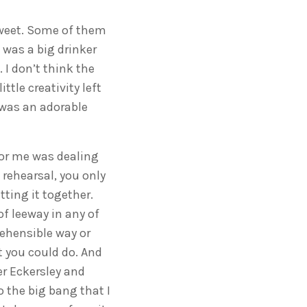
sweet. Some of them
 was a big drinker
 I don’t think the
tle creativity left
 was an adorable
 for me was dealing
 rehearsal, you only
ting it together.
f leeway in any of
rehensible way or
t you could do. And
er Eckersley and
 the big bang that I