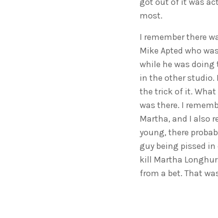
got out of it was ac
most.
I remember there wa
Mike Apted who was 
while he was doing t
in the other studio.
the trick of it. Wha
was there. I rememb
Martha, and I also 
young, there probab
guy being pissed in 
kill Martha Longhurs
from a bet. That was