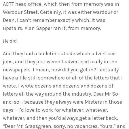
ACTT head office, which then from memory was in
Wardour Street. Certainly, it was either Wardour or
Dean, I can’t remember exactly which. It was
upstairs. Alan Sapper ran it, from memory.
He did.
And they had a bulletin outside which advertised
jobs, and they just weren’t advertised really in the
newspapers. I mean, how did you get in? I actually
have a file still somewhere of all of the letters that I
wrote. I wrote dozens and dozens and dozens of
letters all the way around the industry. Dear Mr So-
and-so – because they always were Misters in those
days – I’d love to work for whatever, whatever,
whatever, and then you’d always get a letter back,
“Dear Mr. Grassgreen, sorry, no vacancies. Yours,” and