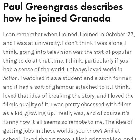
Paul Greengrass describes
how he joined Granada
I can remember when I joined. I joined in October ’77,
and I was at university. I don’t think I was alone, I
think, going into television was the sort of popular
thing to do at that time, I think, particularly if you
had a sense of the world. I always loved
World in
Action
. I watched it as a student and a sixth former,
and it had a sort of glamour attached to it, I think. I
loved that idea of breaking the story, and I loved the
filmic quality of it. I was pretty obsessed with films
as a kid, growing up. I really was, and of course it’s
funny how it all seems so remote to me. The idea of
getting jobs in these worlds, you know? And at
school I loved the art room. I liked printmaking, and I