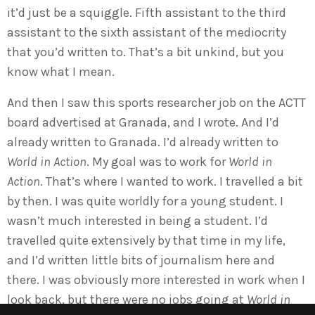
it’d just be a squiggle. Fifth assistant to the third
assistant to the sixth assistant of the mediocrity
that you’d written to. That’s a bit unkind, but you
know what I mean.
And then I saw this sports researcher job on the ACTT
board advertised at Granada, and I wrote. And I’d
already written to Granada. I’d already written to
World in Action
. My goal was to work for
World in
Action
. That’s where I wanted to work. I travelled a bit
by then. I was quite worldly for a young student. I
wasn’t much interested in being a student. I’d
travelled quite extensively by that time in my life,
and I’d written little bits of journalism here and
there. I was obviously more interested in work when I
look back, but there were no jobs going at
World in