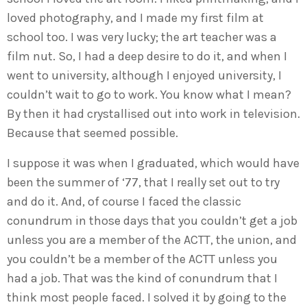
loved photography, and I made my first film at
school too. I was very lucky; the art teacher was a
film nut. So, I had a deep desire to do it, and when I
went to university, although I enjoyed university, I
couldn’t wait to go to work. You know what I mean?
By then it had crystallised out into work in television.
Because that seemed possible.
I suppose it was when I graduated, which would have
been the summer of ‘77, that I really set out to try
and do it. And, of course I faced the classic
conundrum in those days that you couldn’t get a job
unless you are a member of the ACTT, the union, and
you couldn’t be a member of the ACTT unless you
had a job. That was the kind of conundrum that I
think most people faced. I solved it by going to the