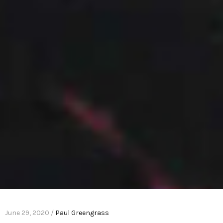
June 29, 2020 /
Paul Greengrass