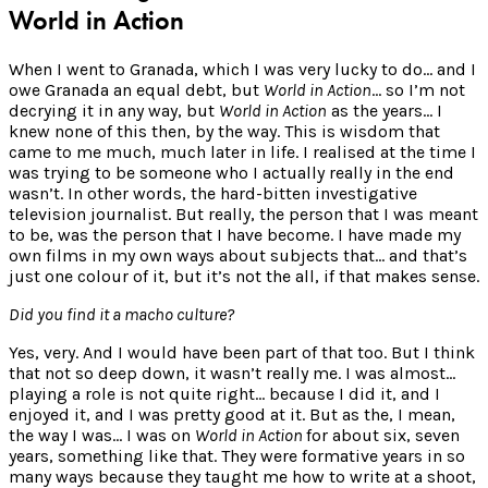
World in Action
When I went to Granada, which I was very lucky to do… and I
owe Granada an equal debt, but
World in Action
… so I’m not
decrying it in any way, but
World in Action
as the years… I
knew none of this then, by the way. This is wisdom that
came to me much, much later in life. I realised at the time I
was trying to be someone who I actually really in the end
wasn’t. In other words, the hard-bitten investigative
television journalist. But really, the person that I was meant
to be, was the person that I have become. I have made my
own films in my own ways about subjects that… and that’s
just one colour of it, but it’s not the all, if that makes sense.
Did you find it a macho culture?
Yes, very. And I would have been part of that too. But I think
that not so deep down, it wasn’t really me. I was almost…
playing a role is not quite right… because I did it, and I
enjoyed it, and I was pretty good at it. But as the, I mean,
the way I was… I was on
World in Action
for about six, seven
years, something like that. They were formative years in so
many ways because they taught me how to write at a shoot,