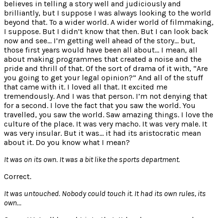
believes in telling a story well and judiciously and
brilliantly, but I suppose I was always looking to the world
beyond that. To a wider world. A wider world of filmmaking,
I suppose. But I didn’t know that then. But I can look back
now and see… I’m getting well ahead of the story… but,
those first years would have been all about… I mean, all
about making programmes that created a noise and the
pride and thrill of that. Of the sort of drama of it with, “Are
you going to get your legal opinion?” And all of the stuff
that came with it. I loved all that. It excited me
tremendously. And I was that person. I’m not denying that
for a second. I love the fact that you saw the world. You
travelled, you saw the world. Saw amazing things. I love the
culture of the place. It was very macho. It was very male. It
was very insular. But it was… it had its aristocratic mean
about it. Do you know what I mean?
It was on its own. It was a bit like the sports department.
Correct.
It was untouched. Nobody could touch it. It had its own rules, its
own…