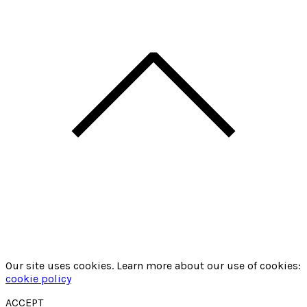
Our site uses cookies. Learn more about our use of cookies:
cookie policy
ACCEPT