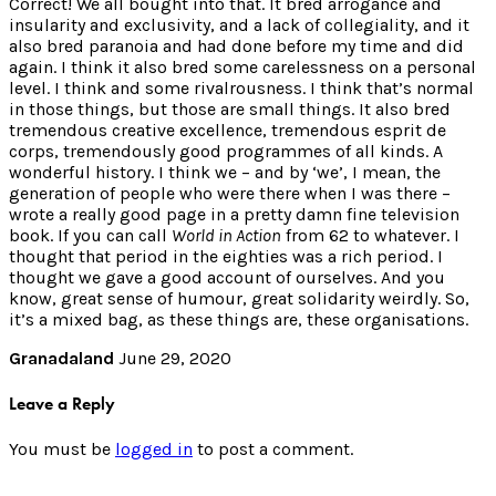
Correct! We all bought into that. It bred arrogance and
insularity and exclusivity, and a lack of collegiality, and it
also bred paranoia and had done before my time and did
again. I think it also bred some carelessness on a personal
level. I think and some rivalrousness. I think that’s normal
in those things, but those are small things. It also bred
tremendous creative excellence, tremendous esprit de
corps, tremendously good programmes of all kinds. A
wonderful history. I think we – and by ‘we’, I mean, the
generation of people who were there when I was there –
wrote a really good page in a pretty damn fine television
book. If you can call
World in Action
from 62 to whatever. I
thought that period in the eighties was a rich period. I
thought we gave a good account of ourselves. And you
know, great sense of humour, great solidarity weirdly. So,
it’s a mixed bag, as these things are, these organisations.
Granadaland
June 29, 2020
Leave a Reply
You must be
logged in
to post a comment.