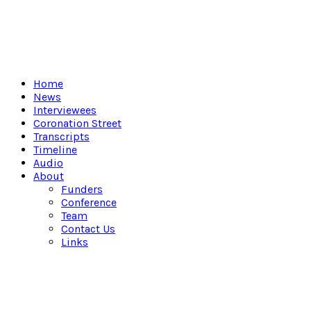
Home
News
Interviewees
Coronation Street
Transcripts
Timeline
Audio
About
Funders
Conference
Team
Contact Us
Links