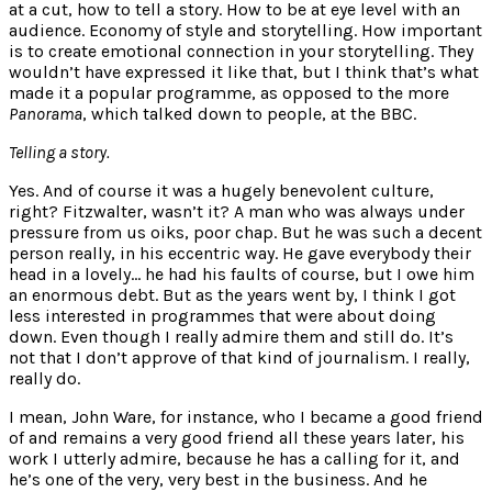
at a cut, how to tell a story. How to be at eye level with an
audience. Economy of style and storytelling. How important
is to create emotional connection in your storytelling. They
wouldn’t have expressed it like that, but I think that’s what
made it a popular programme, as opposed to the more
Panorama
, which talked down to people, at the BBC.
Telling a story.
Yes. And of course it was a hugely benevolent culture,
right? Fitzwalter, wasn’t it? A man who was always under
pressure from us oiks, poor chap. But he was such a decent
person really, in his eccentric way. He gave everybody their
head in a lovely… he had his faults of course, but I owe him
an enormous debt. But as the years went by, I think I got
less interested in programmes that were about doing
down. Even though I really admire them and still do. It’s
not that I don’t approve of that kind of journalism. I really,
really do.
I mean, John Ware, for instance, who I became a good friend
of and remains a very good friend all these years later, his
work I utterly admire, because he has a calling for it, and
he’s one of the very, very best in the business. And he