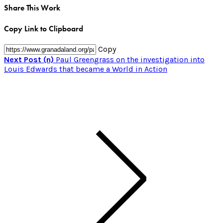
Share This Work
Copy Link to Clipboard
Copy
Next Post (n)
Paul Greengrass on the investigation into
Louis Edwards that became a World in Action