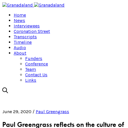
Home
News
Interviewees
Coronation Street
Transcripts
Timeline
Audio
About
Funders
Conference
Team
Contact Us
Links
June 29, 2020 /
Paul Greengrass
Paul Greengrass reflects on the culture of