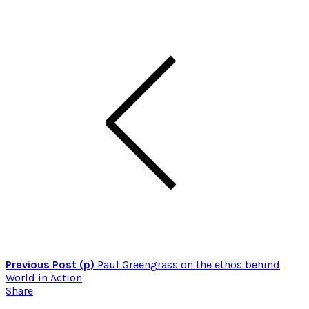
Previous Post (p)
Paul Greengrass on the ethos behind
World in Action
Share