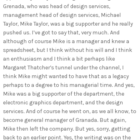
Grenada, who was head of design services,
management head of design services, Michael
Taylor, Mike Taylor, was a big supporter and he really
pushed us. I’ve got to say that, very much. And
although of course Mike is a manager and knew a
spreadsheet, but I think without his will and I think
an enthusiasm and I think a bit perhaps like
Margaret Thatcher’s tunnel under the channel, I
think Mike might wanted to have that as a legacy
perhaps to a degree to his managerial time. And yes,
Mike was a big supporter of the department, the
electronic graphics department, and the design
services. And of course he went on, as we all know, to
become general manager of Granada. But again,
Mike then left the company. But yes, sorry, getting
back to an earlier point. Yes, the writing was on the