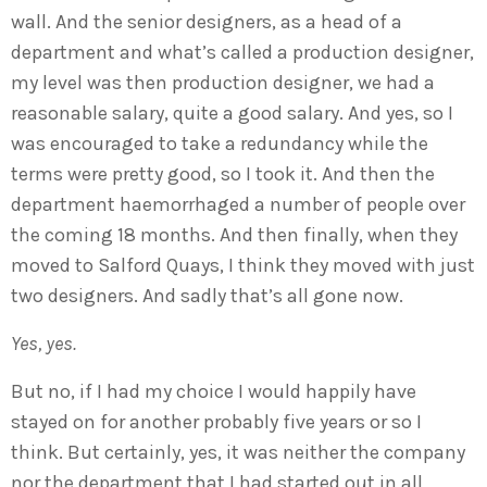
wall. And the senior designers, as a head of a
department and what’s called a production designer,
my level was then production designer, we had a
reasonable salary, quite a good salary. And yes, so I
was encouraged to take a redundancy while the
terms were pretty good, so I took it. And then the
department haemorrhaged a number of people over
the coming 18 months. And then finally, when they
moved to Salford Quays, I think they moved with just
two designers. And sadly that’s all gone now.
Yes, yes.
But no, if I had my choice I would happily have
stayed on for another probably five years or so I
think. But certainly, yes, it was neither the company
nor the department that I had started out in all