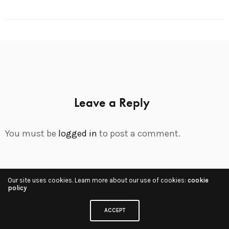
Leave a Reply
You must be
logged in
to post a comment.
Our site uses cookies. Learn more about our use of cookies:
cookie
Share
policy
ACCEPT