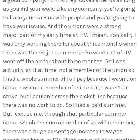
a good company. I think they looked after us as long
as you did your work. Like any company, you’re going
to have your run-ins with people and you’re going to
have your issues. And the unions were a strong,
major part of my early time at ITV. I mean, ironically, I
was only working there for about three months when
there was the major summer strike where all of ITV
went off the air for about three months. So I was
actually, at that time, not a member of the union so
I had a whole summer of full pay because I wasn’t on
strike. I wasn’t a member of the union, I wasn’t on
strike, but I couldn’t cross the picket line because
there was no work to do. So I had a paid summer.
But, excuse me, through that particular summer
strike, which I’m sure a number of us will remember,
there was a huge percentage increase in wages