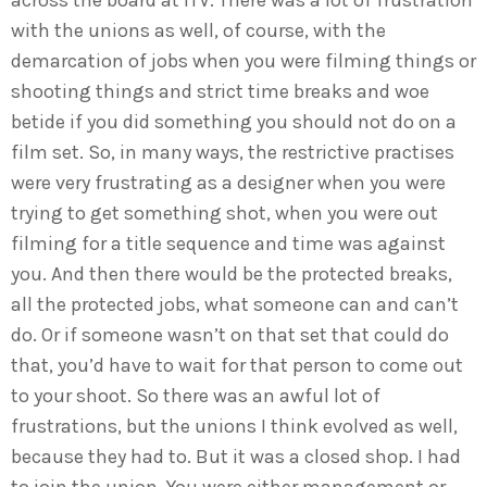
across the board at ITV. There was a lot of frustration
with the unions as well, of course, with the
demarcation of jobs when you were filming things or
shooting things and strict time breaks and woe
betide if you did something you should not do on a
film set. So, in many ways, the restrictive practises
were very frustrating as a designer when you were
trying to get something shot, when you were out
filming for a title sequence and time was against
you. And then there would be the protected breaks,
all the protected jobs, what someone can and can’t
do. Or if someone wasn’t on that set that could do
that, you’d have to wait for that person to come out
to your shoot. So there was an awful lot of
frustrations, but the unions I think evolved as well,
because they had to. But it was a closed shop. I had