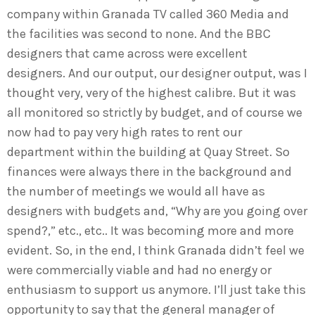
company within Granada TV called 360 Media and
the facilities was second to none. And the BBC
designers that came across were excellent
designers. And our output, our designer output, was I
thought very, very of the highest calibre. But it was
all monitored so strictly by budget, and of course we
now had to pay very high rates to rent our
department within the building at Quay Street. So
finances were always there in the background and
the number of meetings we would all have as
designers with budgets and, “Why are you going over
spend?,” etc., etc.. It was becoming more and more
evident. So, in the end, I think Granada didn’t feel we
were commercially viable and had no energy or
enthusiasm to support us anymore. I’ll just take this
opportunity to say that the general manager of