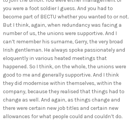
to join the union. You were either management or
you were a foot soldier I guess. And you had to
become part of BECTU whether you wanted to or not.
But I think, again, when redundancy was facing a
number of us, the unions were supportive. And I
can’t remember his surname, Gerry, the very broad
Irish gentleman. He always spoke passionately and
eloquently in various heated meetings that
happened. So I think, on the whole, the unions were
good to me and generally supportive. And I think
they did modernise within themselves, within the
company, because they realised that things had to
change as well. And again, as things change and
there were certain new job titles and certain new
allowances for what people could and couldn’t do.