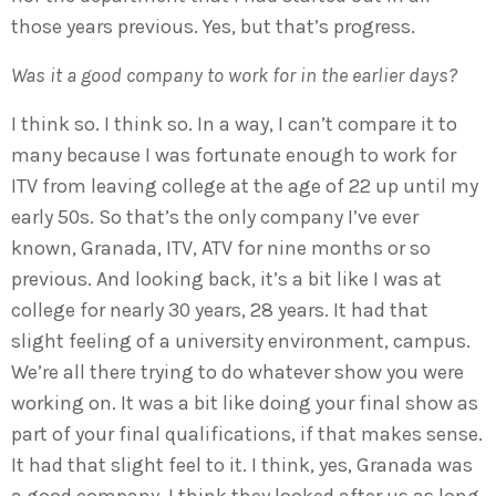
those years previous. Yes, but that’s progress.
Was it a good company to work for in the earlier days?
I think so. I think so. In a way, I can’t compare it to
many because I was fortunate enough to work for
ITV from leaving college at the age of 22 up until my
early 50s. So that’s the only company I’ve ever
known, Granada, ITV, ATV for nine months or so
previous. And looking back, it’s a bit like I was at
college for nearly 30 years, 28 years. It had that
slight feeling of a university environment, campus.
We’re all there trying to do whatever show you were
working on. It was a bit like doing your final show as
part of your final qualifications, if that makes sense.
It had that slight feel to it. I think, yes, Granada was