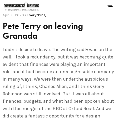
April 6, 2020 /
Everything
Pete Terry on leaving
Granada
I didn’t decide to leave. The writing sadly was on the
wall. I took a redundancy, but it was becoming quite
evident that finances were playing an important
role, and it had become an unrecognisable company
in many ways. We were then under the auspicious
ruling of, I think, Charles Allen, and I think Gerry
Robinson was still involved. But it was all about
finances, budgets, and what had been spoken about
with this merger of the BBC at Oxford Road. And we
did create a fantastic opportunity for a design