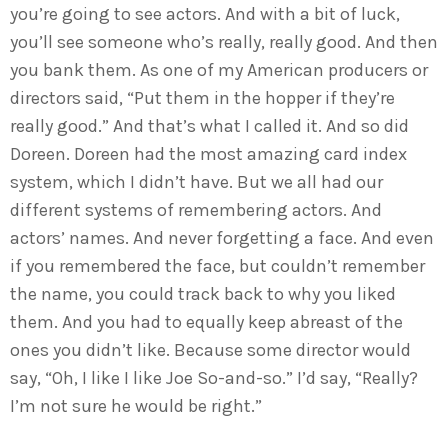
you’re going to see actors. And with a bit of luck,
you’ll see someone who’s really, really good. And then
you bank them. As one of my American producers or
directors said, “Put them in the hopper if they’re
really good.” And that’s what I called it. And so did
Doreen. Doreen had the most amazing card index
system, which I didn’t have. But we all had our
different systems of remembering actors. And
actors’ names. And never forgetting a face. And even
if you remembered the face, but couldn’t remember
the name, you could track back to why you liked
them. And you had to equally keep abreast of the
ones you didn’t like. Because some director would
say, “Oh, I like I like Joe So-and-so.” I’d say, “Really?
I’m not sure he would be right.”