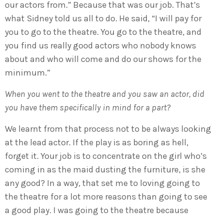
our actors from.” Because that was our job. That’s
what Sidney told us all to do. He said, “I will pay for
you to go to the theatre. You go to the theatre, and
you find us really good actors who nobody knows
about and who will come and do our shows for the
minimum.”
When you went to the theatre and you saw an actor, did
you have them specifically in mind for a part?
We learnt from that process not to be always looking
at the lead actor. If the play is as boring as hell,
forget it. Your job is to concentrate on the girl who’s
coming in as the maid dusting the furniture, is she
any good? In a way, that set me to loving going to
the theatre for a lot more reasons than going to see
a good play. I was going to the theatre because