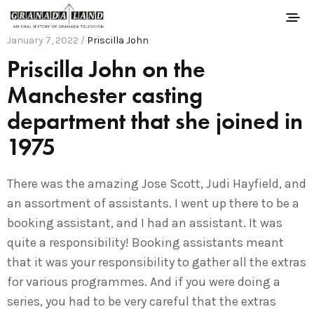
January 7, 2022 /
Priscilla John
Priscilla John on the
Manchester casting
department that she joined in
1975
There was the amazing Jose Scott, Judi Hayfield, and
an assortment of assistants. I went up there to be a
booking assistant, and I had an assistant. It was
quite a responsibility! Booking assistants meant
that it was your responsibility to gather all the extras
for various programmes. And if you were doing a
series, you had to be very careful that the extras