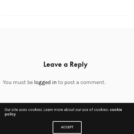
Leave a Reply
You must be
logged in
to post a comment.
Our site uses cookies. Learn more about our use of cookies:
cookie
Share
policy
ACCEPT