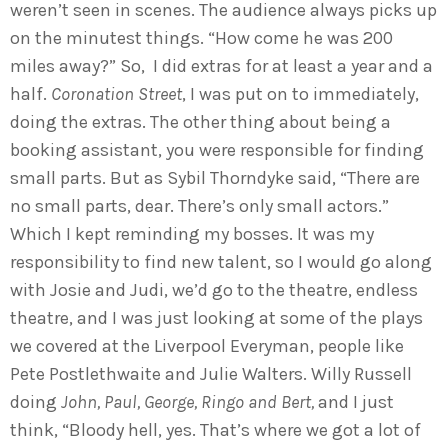
weren’t seen in scenes. The audience always picks up
on the minutest things. “How come he was 200
miles away?” So, I did extras for at least a year and a
half.
Coronation Street
, I was put on to immediately,
doing the extras. The other thing about being a
booking assistant, you were responsible for finding
small parts. But as Sybil Thorndyke said, “There are
no small parts, dear. There’s only small actors.”
Which I kept reminding my bosses. It was my
responsibility to find new talent, so I would go along
with Josie and Judi, we’d go to the theatre, endless
theatre, and I was just looking at some of the plays
we covered at the Liverpool Everyman, people like
Pete Postlethwaite and Julie Walters. Willy Russell
doing
John, Paul, George, Ringo and Bert,
and I just
think, “Bloody hell, yes. That’s where we got a lot of