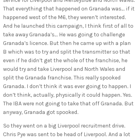
That everything that happened on Granada was… if it
happened west of the M6, they weren’t interested.
And he launched this campaign, I think first of all to
take away Granada’s… He was going to challenge
Granada’s licence. But then he came up with a plan
B which was to try and split the transmitter so that
even if he didn’t get the whole of the franchise, he
would try and take Liverpool and North Wales and
split the Granada franchise. This really spooked
Granada. I don’t think it was ever going to happen. I
don’t think, actually, physically it could happen. Yes.
The IBA were not going to take that off Granada. But
anyway, Granada got spooked.
So they went on a big Liverpool recruitment drive.
Chris Pye was sent to be head of Liverpool. And a lot