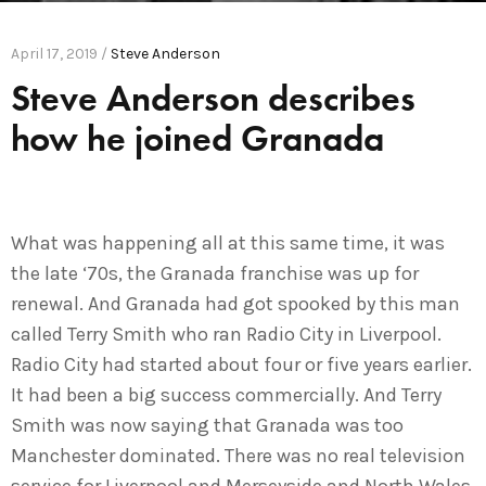
April 17, 2019 /
Steve Anderson
Steve Anderson describes
how he joined Granada
What was happening all at this same time, it was
the late ‘70s, the Granada franchise was up for
renewal. And Granada had got spooked by this man
called Terry Smith who ran Radio City in Liverpool.
Radio City had started about four or five years earlier.
It had been a big success commercially. And Terry
Smith was now saying that Granada was too
Manchester dominated. There was no real television
service for Liverpool and Merseyside and North Wales.