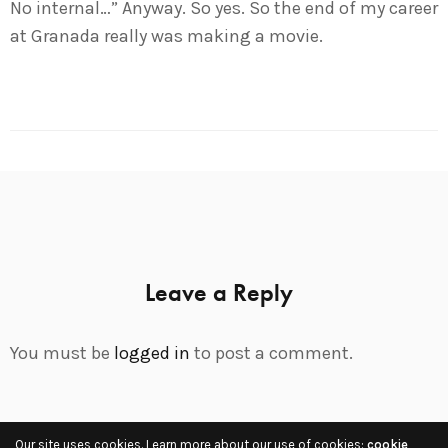
No internal…” Anyway. So yes. So the end of my career
at Granada really was making a movie.
Leave a Reply
You must be
logged in
to post a comment.
Our site uses cookies. Learn more about our use of cookies:
cookie