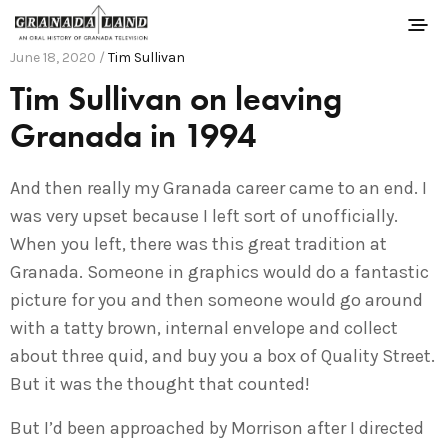
June 18, 2020 /
Tim Sullivan
Tim Sullivan on leaving
Granada in 1994
And then really my Granada career came to an end. I
was very upset because I left sort of unofficially.
When you left, there was this great tradition at
Granada. Someone in graphics would do a fantastic
picture for you and then someone would go around
with a tatty brown, internal envelope and collect
about three quid, and buy you a box of Quality Street.
But it was the thought that counted!
But I’d been approached by Morrison after I directed