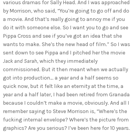
various dramas for Sally Head. And I was approached
by Morrison, who said, “You’re going to go off and do
a movie. And that’s really going to annoy me if you
do it with someone else. So I want you to go and see
Pippa Cross and see if you’ve got an idea that she
wants to make. She’s the new head of film.” So I was
sent down to see Pippa and I pitched her the movie
Jack and Sarah
, which they immediately
commissioned. But it then meant when we actually
got into production… a year and a half seems so
quick now, but it felt like an eternity at the time, a
year and a half later, I had been retired from Granada
because I couldn’t make a movie, obviously. And all I
remember saying to Steve Morrison is, “Where’s the
fucking internal envelope? Where’s the picture from
graphics? Are you serious? I’ve been here for 10 years.