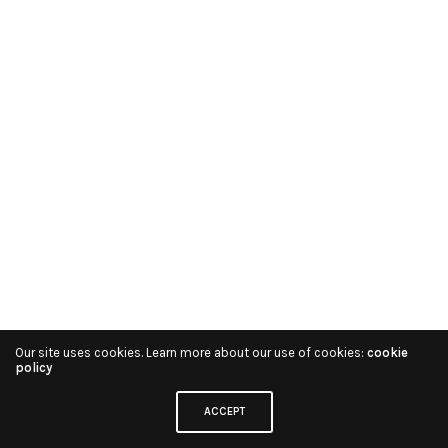
Our site uses cookies. Learn more about our use of cookies:
cookie
policy
ACCEPT