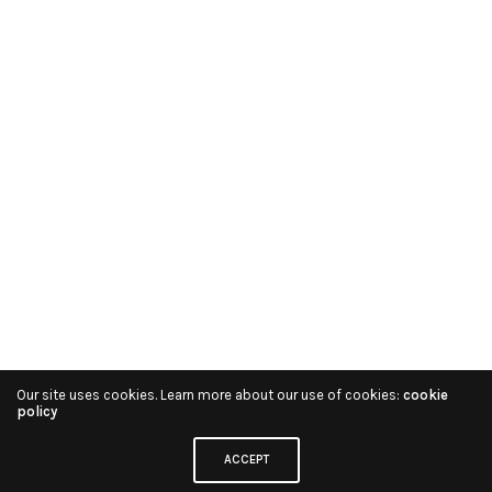
Our site uses cookies. Learn more about our use of cookies:
cookie
policy
ACCEPT