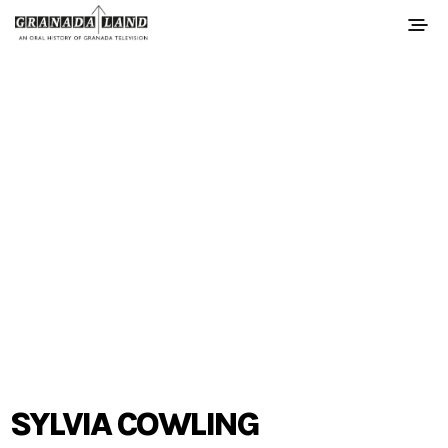
SYLVIA COWLING