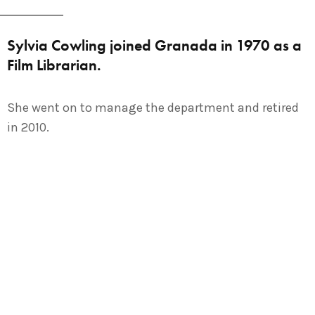
Sylvia Cowling joined Granada in 1970 as a
Film Librarian.
She went on to manage the department and retired
in 2010.