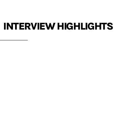
INTERVIEW HIGHLIGHTS