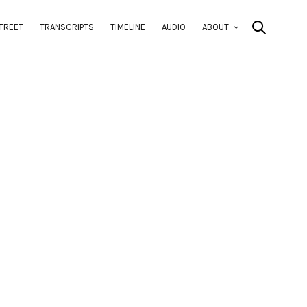
TREET
TRANSCRIPTS
TIMELINE
AUDIO
ABOUT