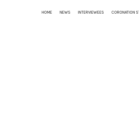
HOME
NEWS
INTERVIEWEES
CORONATION S