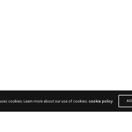
 uses cookies. Learn more about our use of cookies:
cookie policy
AC