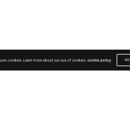
 uses cookies. Learn more about our use of cookies:
cookie policy
AC