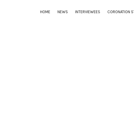
HOME
NEWS
INTERVIEWEES
CORONATION S