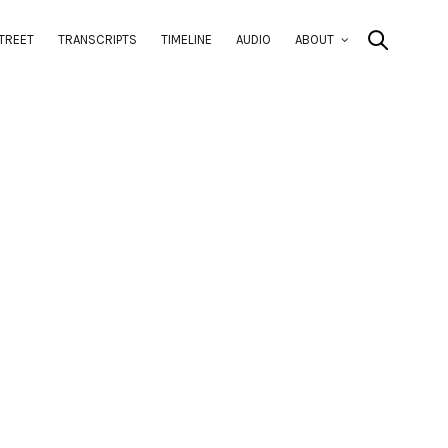
TREET
TRANSCRIPTS
TIMELINE
AUDIO
ABOUT