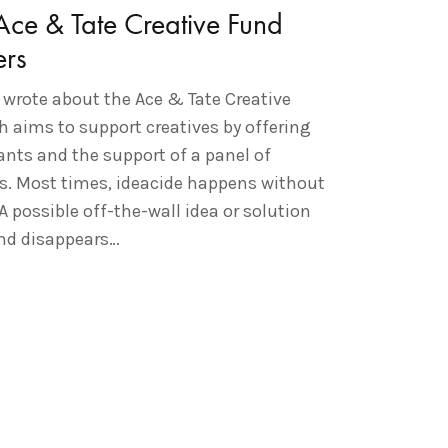
ce & Tate Creative Fund
rs
 wrote about the Ace & Tate Creative
h aims to support creatives by offering
ants and the support of a panel of
es. Most times, ideacide happens without
 A possible off-the-wall idea or solution
and disappears…