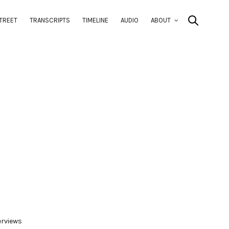
TREET
TRANSCRIPTS
TIMELINE
AUDIO
ABOUT
erviews