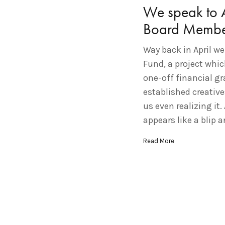
We speak to A
Board Membe
Way back in April we
Fund, a project whic
one-off financial gr
established creativ
us even realizing it.
appears like a blip 
Read More