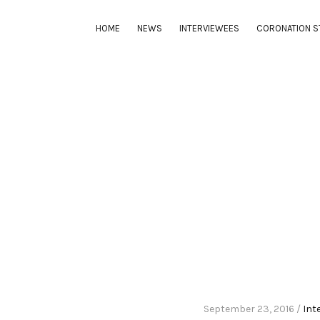
HOME
NEWS
INTERVIEWEES
CORONATION S
September 23, 2016 /
Int