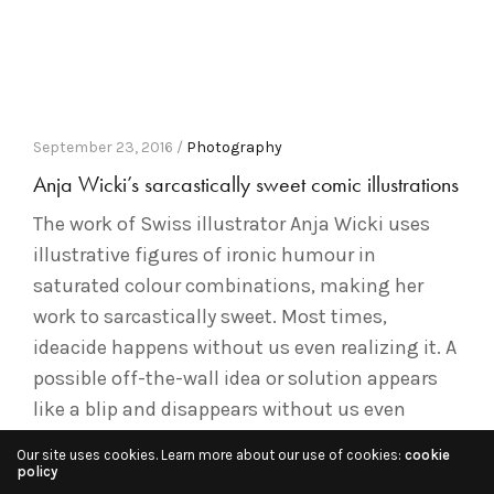
September 23, 2016 /
Photography
Anja Wicki’s sarcastically sweet comic illustrations
The work of Swiss illustrator Anja Wicki uses
illustrative figures of ironic humour in
saturated colour combinations, making her
work to sarcastically sweet. Most times,
ideacide happens without us even realizing it. A
possible off-the-wall idea or solution appears
like a blip and disappears without us even
realizing. As a result, some of our best…
Our site uses cookies. Learn more about our use of cookies:
cookie
policy
Read More