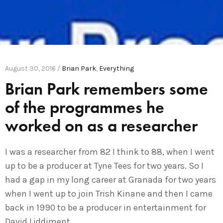
August 30, 2016 /
Brian Park
,
Everything
Brian Park remembers some
of the programmes he
worked on as a researcher
I was a researcher from 82 I think to 88, when I went
up to be a producer at Tyne Tees for two years. So I
had a gap in my long career at Granada for two years
when I went up to join Trish Kinane and then I came
back in 1990 to be a producer in entertainment for
David Liddiment.