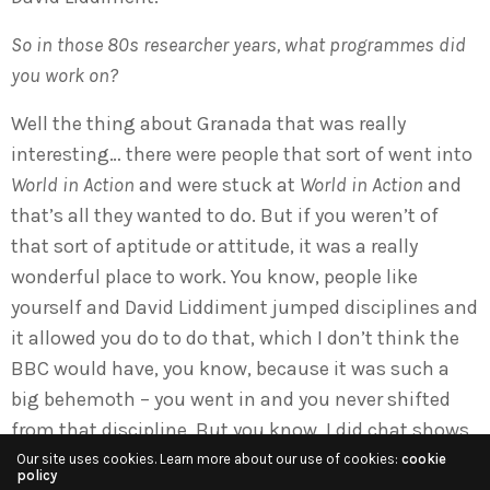
So in those 80s researcher years, what programmes did
you work on?
Well the thing about Granada that was really
interesting… there were people that sort of went into
World in Action
and were stuck at
World in Action
and
that’s all they wanted to do. But if you weren’t of
that sort of aptitude or attitude, it was a really
wonderful place to work. You know, people like
yourself and David Liddiment jumped disciplines and
it allowed you do to do that, which I don’t think the
BBC would have, you know, because it was such a
big behemoth – you went in and you never shifted
from that discipline. But you know, I did chat shows,
I did political conferences – I was Gus Macdonald’s
Our site uses cookies. Learn more about our use of cookies:
cookie
policy