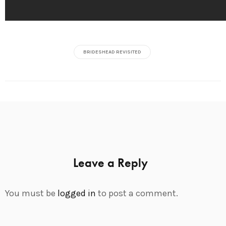
BRIDESHEAD REVISITED
Leave a Reply
You must be
logged in
to post a comment.