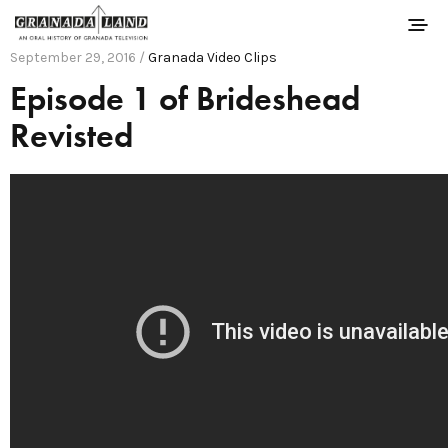
September 29, 2016 /
Granada Video Clips
Episode 1 of Brideshead
Revisted