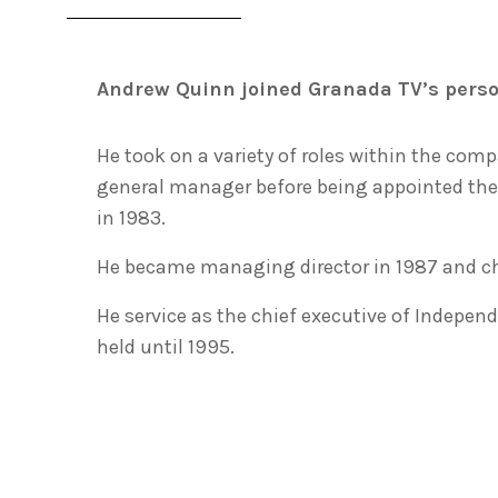
Andrew Quinn joined Granada TV’s perso
He took on a variety of roles within the com
general manager before being appointed the
in 1983.
He became managing director in 1987 and chie
He service as the chief executive of Independ
held until 1995.