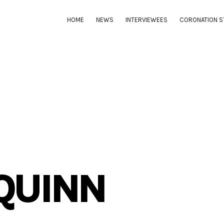
HOME
NEWS
INTERVIEWEES
CORONATION S
QUINN