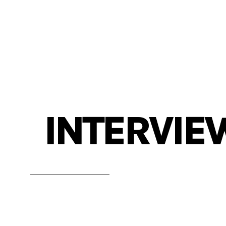
INTERVIE