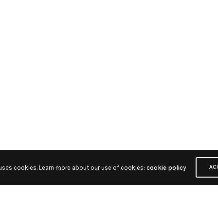
 uses cookies. Learn more about our use of cookies:
cookie policy
AC