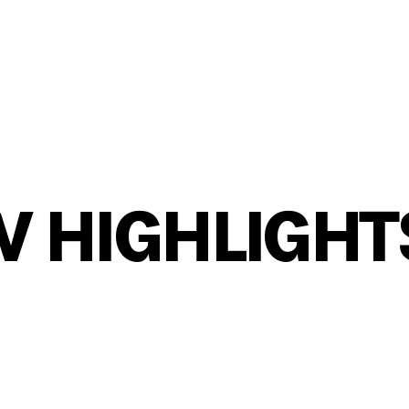
W HIGHLIGHT