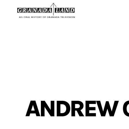
ANDREW 