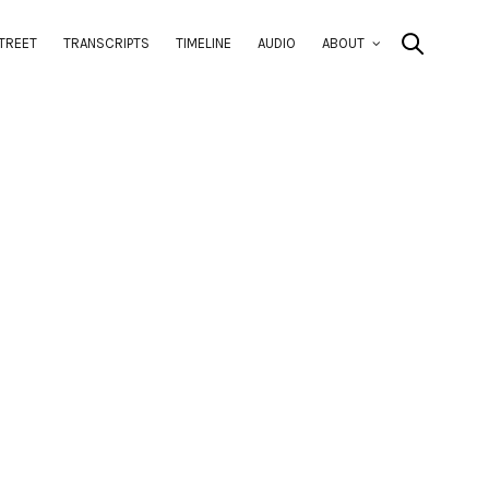
TREET
TRANSCRIPTS
TIMELINE
AUDIO
ABOUT