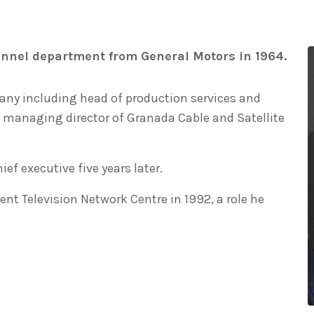
nnel department from General Motors in 1964.
pany including head of production services and
 managing director of Granada Cable and Satellite
f executive five years later.
ent Television Network Centre in 1992, a role he