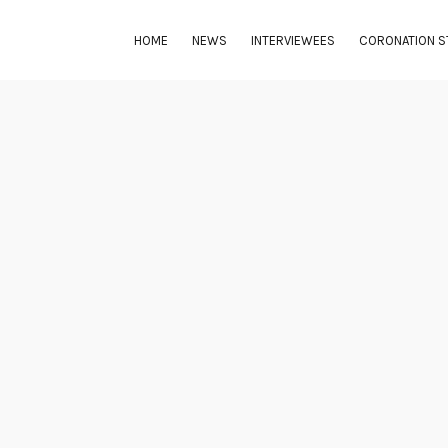
HOME
NEWS
INTERVIEWEES
CORONATION S