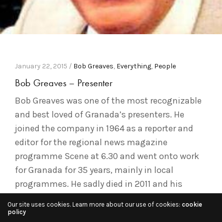
January 22, 2015 /
Bob Greaves
,
Everything
,
People
Bob Greaves – Presenter
Bob Greaves was one of the most recognizable
and best loved of Granada’s presenters. He
joined the company in 1964 as a reporter and
editor for the regional news magazine
programme Scene at 6.30 and went onto work
for Granada for 35 years, mainly in local
programmes. He sadly died in 2011 and his
obituary…
Our site uses cookies. Learn more about our use of cookies:
cookie
policy
Read More